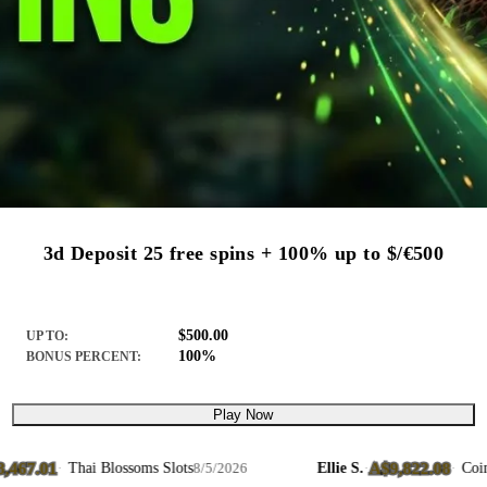
3d Deposit 25 free spins + 100% up to $/€500
$500.00
UP TO:
100%
BONUS PERCENT:
Play Now
1
A$9,822.08
·
Thai Blossoms Slots
Ellie S.
·
·
Coins of Al
8/5/2026