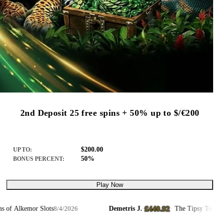
2nd Deposit 25 free spins + 50% up to $/€200
$200.00
UP TO:
50%
BONUS PERCENT:
Play Now
£440.92
kemor Slots
Demetris J.
·
·
The Tipsy Tourist: Bea
8/4/2026