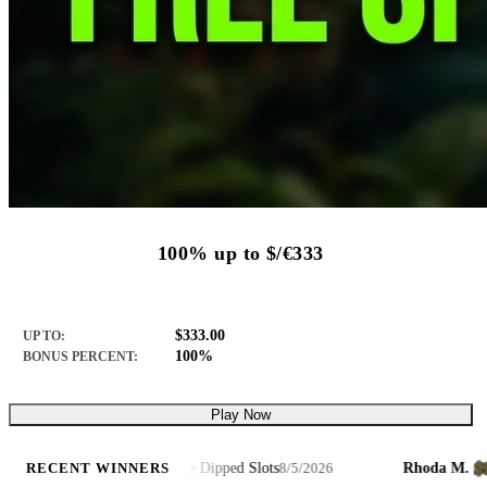
100% up to $/€333
$333.00
UP TO:
100%
BONUS PERCENT:
Play Now
0
$8,467.0
·
Sugar Pop 2: Double Dipped Slots
Rhoda M.
·
RECENT WINNERS
8/5/2026