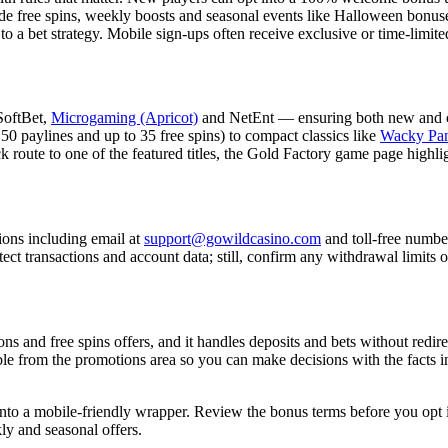
ude free spins, weekly boosts and seasonal events like Halloween bonus
 bet strategy. Mobile sign-ups often receive exclusive or time-limited d
SoftBet,
Microgaming (Apricot)
and NetEnt — ensuring both new and cla
50 paylines and up to 35 free spins) to compact classics like
Wacky Pan
 route to one of the featured titles, the Gold Factory game page highlig
ions including email at
support@gowildcasino.com
and toll-free numb
ect transactions and account data; still, confirm any withdrawal limits o
s and free spins offers, and it handles deposits and bets without redir
 from the promotions area so you can make decisions with the facts in 
to a mobile-friendly wrapper. Review the bonus terms before you opt in
y and seasonal offers.