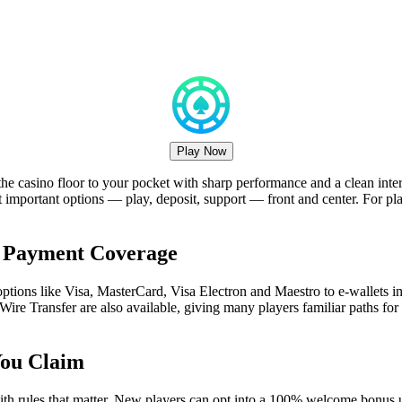
Play Now
he casino floor to your pocket with sharp performance and a clean inter
important options — play, deposit, support — front and center. For play
e Payment Coverage
ptions like Visa, MasterCard, Visa Electron and Maestro to e-wallets 
Wire Transfer are also available, giving many players familiar paths 
You Claim
ith rules that matter. New players can opt into a 100% welcome bonus