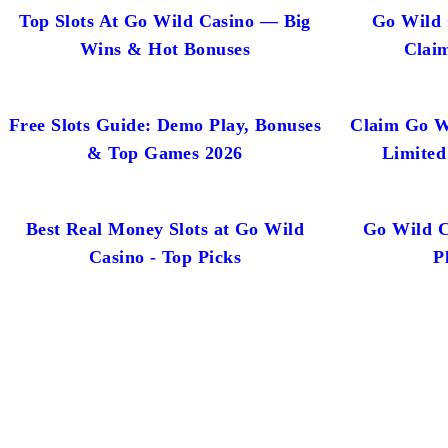
Top Slots At Go Wild Casino — Big
Go Wild 
Wins & Hot Bonuses
Clai
Free Slots Guide: Demo Play, Bonuses
Claim Go W
& Top Games 2026
Limited
Best Real Money Slots at Go Wild
Go Wild C
Casino - Top Picks
P