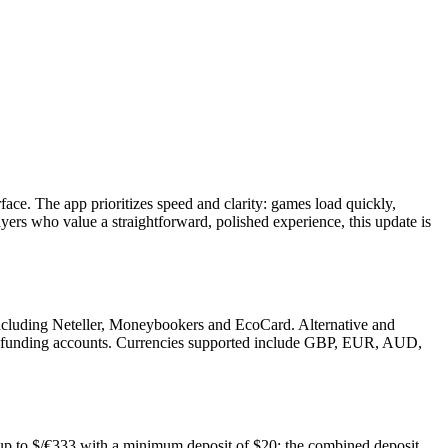
face. The app prioritizes speed and clarity: games load quickly,
ers who value a straightforward, polished experience, this update is
including Neteller, Moneybookers and EcoCard. Alternative and
for funding accounts. Currencies supported include GBP, EUR, AUD,
 up to $/€333 with a minimum deposit of $20; the combined deposit