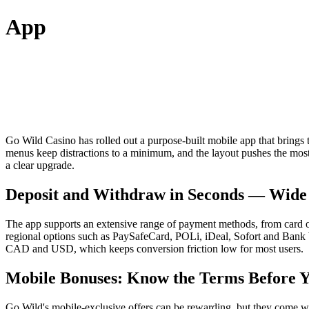
App
Go Wild Casino has rolled out a purpose-built mobile app that brings t
menus keep distractions to a minimum, and the layout pushes the most 
a clear upgrade.
Deposit and Withdraw in Seconds — Wid
The app supports an extensive range of payment methods, from card o
regional options such as PaySafeCard, POLi, iDeal, Sofort and Bank 
CAD and USD, which keeps conversion friction low for most users.
Mobile Bonuses: Know the Terms Before 
Go Wild's mobile-exclusive offers can be rewarding, but they come w