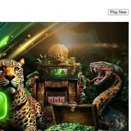
Play Now