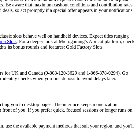
es. Be aware that maximum cashout conditions and contribution rates
eals, so act promptly if a special offer appears in your notifications.
ssic slots behave well on handheld devices. Expect titles ranging
da Slots
. For a deeper look at Microgaming’s Apricot platform, check
hts its bonus rounds and features: Gold Factory Slots.
ers for UK and Canada (0-808-120-3629 and 1-866-878-0294). Go
r identity checks when you first deposit to avoid delays later.
ecting you to desktop pages. The interface keeps monetization
front of you. If you prefer quick, focused sessions or longer runs on
, use the available payment methods that suit your region, and you'll