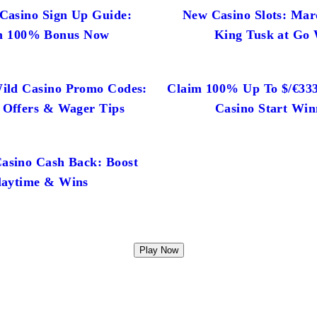
Casino Sign Up Guide:
New Casino Slots: Mar
m 100% Bonus Now
King Tusk at Go 
ild Casino Promo Codes:
Claim 100% Up To $/€33
 Offers & Wager Tips
Casino Start Win
asino Cash Back: Boost
laytime & Wins
Play Now