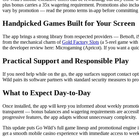
plus bonus carries a 35x wagering requirement. Promotions also incl
vary by promotion — read the promo terms in-app before committing to a
Handpicked Games Built for Your Screen
The app brings a strong library from respected providers — Betsoft, i
from the mechanical charm of
Gold Factory Slots
(a 5-reel game with 
the developer review here: Microgaming (Apricot). If you want a quick
Practical Support and Responsible Play
If you need help while on the go, the app surfaces support contact opt
Wild pairs its software partners with standard security measures to prot
What to Expect Day-to-Day
Once installed, the app will keep you informed about weekly promotion
transparent — bonus balances and wagering requirements are accessible
progressive features, the app adapts without unnecessary complexity.
This update puts Go Wild’s full game lineup and promotional engine in
get a smooth mobile casino experience with immediate access to weekl