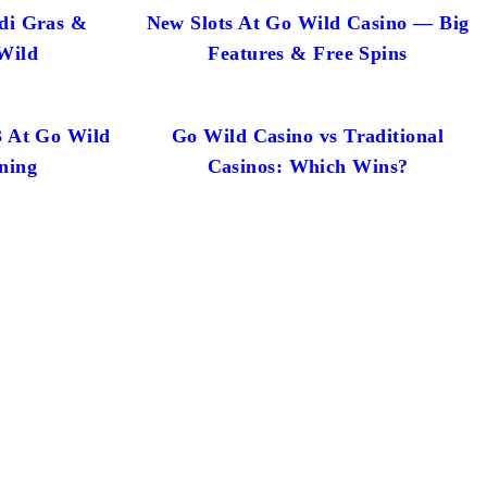
di Gras &
New Slots At Go Wild Casino — Big
Wild
Features & Free Spins
3 At Go Wild
Go Wild Casino vs Traditional
ning
Casinos: Which Wins?