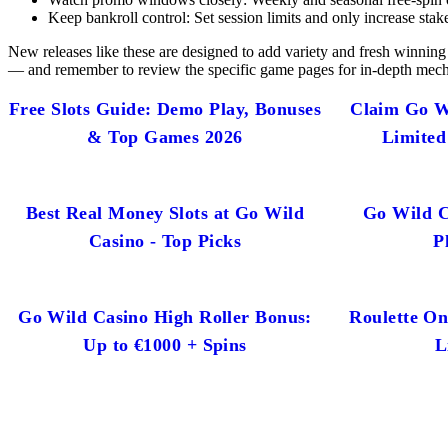
Keep bankroll control: Set session limits and only increase stakes
New releases like these are designed to add variety and fresh winning 
— and remember to review the specific game pages for in-depth mecha
Free Slots Guide: Demo Play, Bonuses
Claim Go W
& Top Games 2026
Limited
Best Real Money Slots at Go Wild
Go Wild C
Casino - Top Picks
P
Go Wild Casino High Roller Bonus:
Roulette On
Up to €1000 + Spins
L