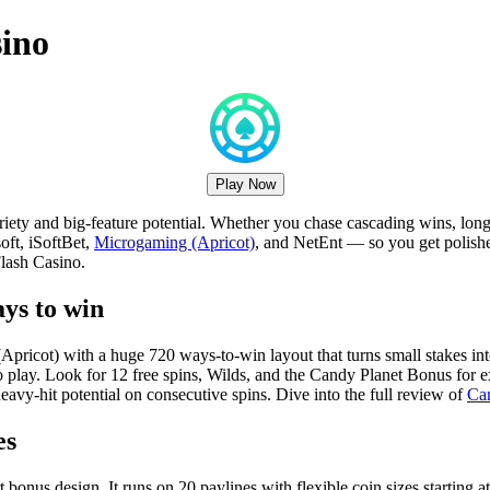
sino
Play Now
iety and big-feature potential. Whether you chase cascading wins, long 
oft, iSoftBet,
Microgaming (Apricot)
, and NetEnt — so you get polish
Flash Casino.
ys to win
ricot) with a huge 720 ways-to-win layout that turns small stakes into
o play. Look for 12 free spins, Wilds, and the Candy Planet Bonus for e
vy-hit potential on consecutive spins. Dive into the full review of
Ca
es
onus design. It runs on 20 paylines with flexible coin sizes starting a