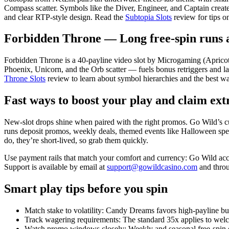
Compass scatter. Symbols like the Diver, Engineer, and Captain create 
and clear RTP-style design. Read the
Subtopia Slots
review for tips o
Forbidden Throne — Long free-spin runs a
Forbidden Throne is a 40-payline video slot by Microgaming (Apricot)
Phoenix, Unicorn, and the Orb scatter — fuels bonus retriggers and laye
Throne Slots
review to learn about symbol hierarchies and the best w
Fast ways to boost your play and claim ext
New-slot drops shine when paired with the right promos. Go Wild’s c
runs deposit promos, weekly deals, themed events like Halloween spec
do, they’re short-lived, so grab them quickly.
Use payment rails that match your comfort and currency: Go Wild 
Support is available by email at
support@gowildcasino.com
and throu
Smart play tips before you spin
Match stake to volatility: Candy Dreams favors high-payline bu
Track wagering requirements: The standard 35x applies to welc
Watch promo windows closely: Weekly and seasonal free-spin off