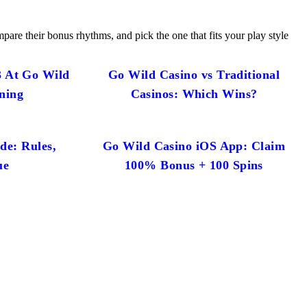
pare their bonus rhythms, and pick the one that fits your play style
3 At Go Wild
Go Wild Casino vs Traditional
ning
Casinos: Which Wins?
de: Rules,
Go Wild Casino iOS App: Claim
ue
100% Bonus + 100 Spins