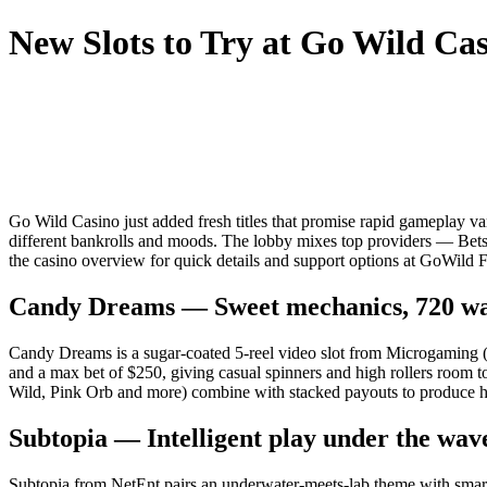
New Slots to Try at Go Wild Ca
Go Wild Casino just added fresh titles that promise rapid gameplay var
different bankrolls and moods. The lobby mixes top providers — Bets
the casino overview for quick details and support options at GoWild 
Candy Dreams — Sweet mechanics, 720 wa
Candy Dreams is a sugar-coated 5-reel video slot from Microgaming (Ap
and a max bet of $250, giving casual spinners and high rollers room t
Wild, Pink Orb and more) combine with stacked payouts to produce hea
Subtopia — Intelligent play under the wav
Subtopia from NetEnt pairs an underwater-meets-lab theme with smart b