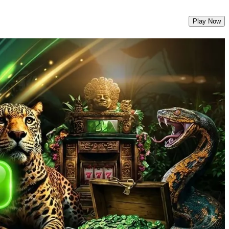
Play Now