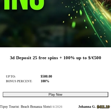
3d Deposit 25 free spins + 100% up to $/€500
$500.00
UP TO:
100%
BONUS PERCENT:
Play Now
$411.19
urist: Beach Bonanza Slots
Johanna G.
·
·
Ultimat
8/4/2026