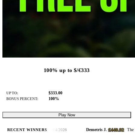
100% up to $/€333
$333.00
UP TO:
100%
BONUS PERCENT:
Play Now
£440.92
oins of Alkemor Slots
Demetris J.
·
·
The Tipsy To
RECENT WINNERS
8/4/2026