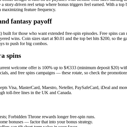
a story-driven reel setup where bonus triggers feel earned. With a top b
n maximizing feature frequency.
nd fantasy payoff
 built for those who want extended free-spin episodes. Free spins can 
red wins. Coin sizes start at $0.01 and the top bet hits $200, so the gam
ays to push for big combos.
ra spins
urrent welcome offer is 100% up to $/€333 (minimum deposit $20) with
ials, and free spins campaigns — these rotate, so check the promotion
accepts Visa, MasterCard, Maestro, Neteller, PaySafeCard, iDeal an
gh toll-free lines in the UK and Canada.
rsts; Forbidden Throne rewards longer free-spin runs.
ome bonuses — factor that into your bonus strategy.
ers can tilt short-term value in your favor.