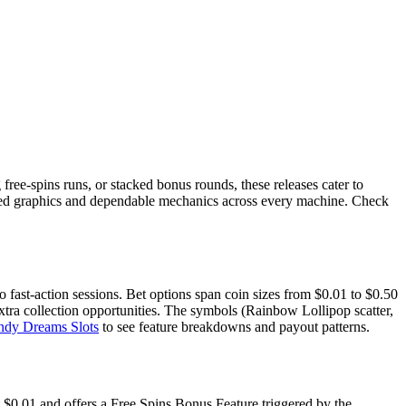
free-spins runs, or stacked bonus rounds, these releases cater to
ed graphics and dependable mechanics across every machine. Check
 fast-action sessions. Bet options span coin sizes from $0.01 to $0.50
xtra collection opportunities. The symbols (Rainbow Lollipop scatter,
ndy Dreams Slots
to see feature breakdowns and payout patterns.
t $0.01 and offers a Free Spins Bonus Feature triggered by the