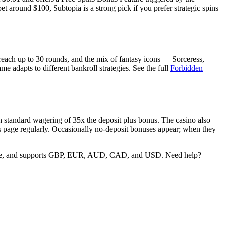
et around $100, Subtopia is a strong pick if you prefer strategic spins
reach up to 30 rounds, and the mix of fantasy icons — Sorceress,
e adapts to different bankroll strategies. See the full
Forbidden
 standard wagering of 35x the deposit plus bonus. The casino also
s page regularly. Occasionally no-deposit bonuses appear; when they
d more, and supports GBP, EUR, AUD, CAD, and USD. Need help?