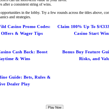
 after a consistent string of wins.
opportunities in the lobby. Try a few rounds across the titles above, com
nics and strategies.
ild Casino Promo Codes:
Claim 100% Up To $/€33
 Offers & Wager Tips
Casino Start Win
asino Cash Back: Boost
Bonus Buy Feature Gui
laytime & Wins
Risks, and Val
line Guide: Bets, Rules &
ive Dealer Play
Play Now