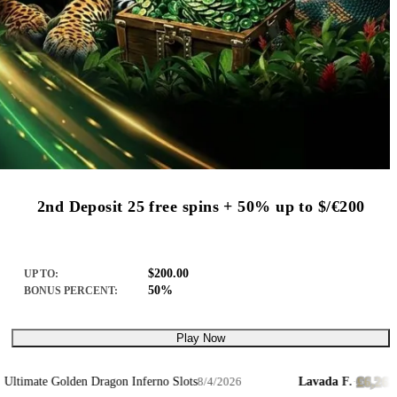
2nd Deposit 25 free spins + 50% up to $/€200
$200.00
UP TO:
50%
BONUS PERCENT:
Play Now
£6,263.99
e Golden Dragon Inferno Slots
Lavada F.
·
·
Fur
8/4/2026