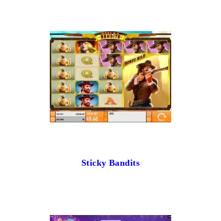
Sticky Bandits