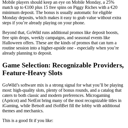
Mobile players should keep an eye on Mobile Monday, a 25%
match up to €100 plus 15 free spins on Piggy Riches with a €20
minimum deposit. The bonus is usually automatic for eligible
Monday deposits, which makes it easy to grab value without extra
steps if you’re already playing on your phone.
Beyond that, GoWild runs additional promos like deposit boosts,
free spin drops, weekly campaigns, and seasonal events like
Halloween offers. These are the kinds of promos that can turn a
routine session into a higher-upside one - especially when you’re
already planning to deposit.
Game Selection: Recognizable Providers,
Feature-Heavy Slots
GoWild’s software mix is a strong signal for what you’ll be playing
most: high-quality slots, plenty of bonus rounds, and a catalog that
caters to both classic and modern preferences. Microgaming
(Apricot) and NetEnt bring many of the most recognizable titles in
iGaming, while Betsoft and iSoftBet fill the lobby with additional
themes and mechanics.
This is a good fit if you like: