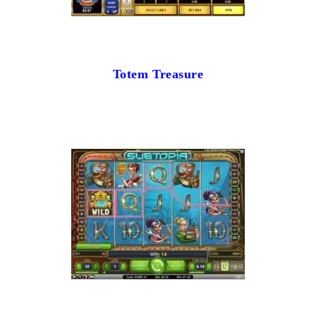
Totem Treasure