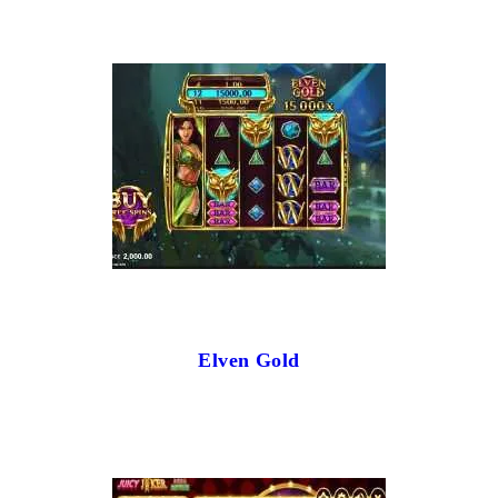
Elven Gold