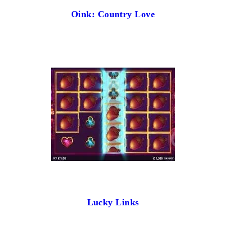
Oink: Country Love
Lucky Links