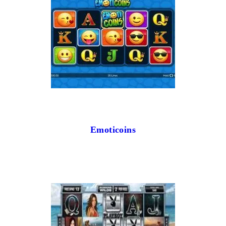
Emoticoins