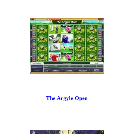
The Argyle Open