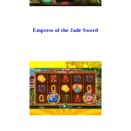
Empress of the Jade Sword