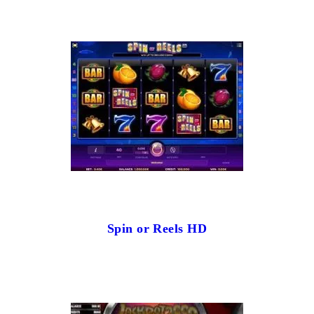
Spin or Reels HD