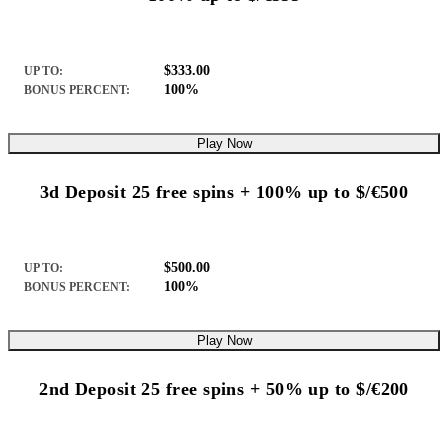
$333.00
UP TO:
100%
BONUS PERCENT:
Play Now
3d Deposit 25 free spins + 100% up to $/€500
$500.00
UP TO:
100%
BONUS PERCENT:
Play Now
2nd Deposit 25 free spins + 50% up to $/€200