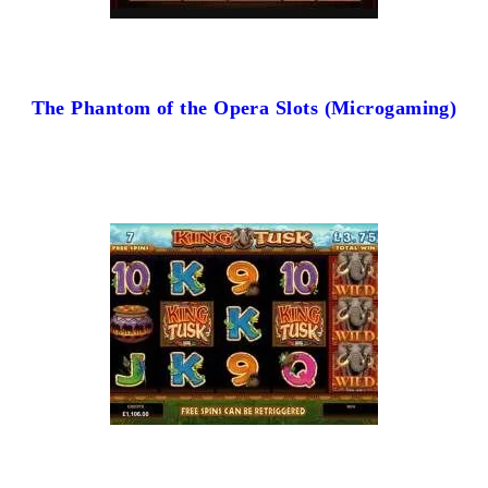
The Phantom of the Opera Slots (Microgaming)