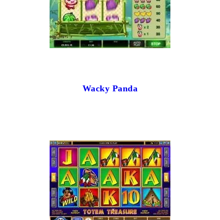
Wacky Panda