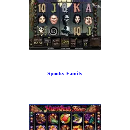
Spooky Family