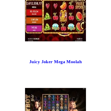
Juicy Joker Mega Moolah