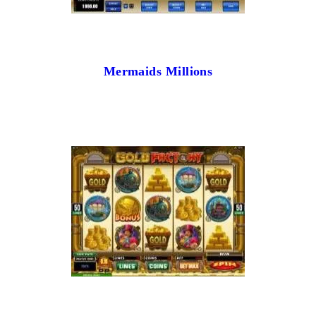
Mermaids Millions