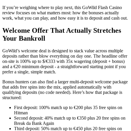
If you’re weighing where to play next, this GoWild Flash Casino
review focuses on what matters most: how the bonuses actually
work, what you can play, and how easy it is to deposit and cash out.
Welcome Offer That Actually Stretches
Your Bankroll
GoWild’s welcome deal is designed to stack value across multiple
deposits rather than blow everything on day one. The headline offer
on-site is 100% up to $/€333 with 35x wagering (deposit + bonus)
and a €20 minimum deposit - a straightforward starting point if you
prefer a single, simple match.
Bonus hunters can also find a larger multi-deposit welcome package
that adds free spins into the mix, applied automatically with
qualifying deposits (no code needed). Here’s how that package is
structured:
First deposit: 100% match up to €200 plus 35 free spins on
Hitman
Second deposit: 40% match up to €350 plus 20 free spins on
Break da Bank Again
Third deposit: 50% match up to €450 plus 20 free spins on