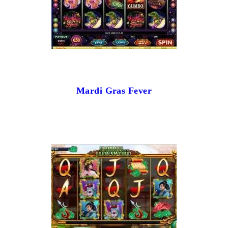
Mardi Gras Fever