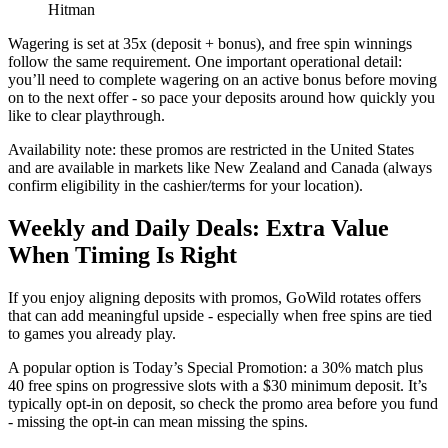
Hitman
Wagering is set at 35x (deposit + bonus), and free spin winnings
follow the same requirement. One important operational detail:
you’ll need to complete wagering on an active bonus before moving
on to the next offer - so pace your deposits around how quickly you
like to clear playthrough.
Availability note: these promos are restricted in the United States
and are available in markets like New Zealand and Canada (always
confirm eligibility in the cashier/terms for your location).
Weekly and Daily Deals: Extra Value
When Timing Is Right
If you enjoy aligning deposits with promos, GoWild rotates offers
that can add meaningful upside - especially when free spins are tied
to games you already play.
A popular option is Today’s Special Promotion: a 30% match plus
40 free spins on progressive slots with a $30 minimum deposit. It’s
typically opt-in on deposit, so check the promo area before you fund
- missing the opt-in can mean missing the spins.