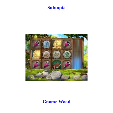
Subtopia
Gnome Wood