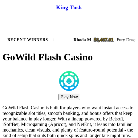
King Tusk
$8,467.01
ts
Rhoda M.
·
·
Fury Dragon – Hold & Win Slo
8/5/2026
RECENT WINNERS
GoWild Flash Casino
Play Now
GoWild Flash Casino is built for players who want instant access to
recognizable slot titles, smooth banking, and bonus offers that keep
your balance in play longer. With a lineup powered by Betsoft,
iSoftBet, Microgaming (Apricot), and NetEnt, it leans into familiar
mechanics, clean visuals, and plenty of feature-round potential - the
kind of setup that suits both quick spins and longer late-night runs.