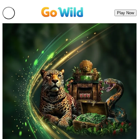
Play Now