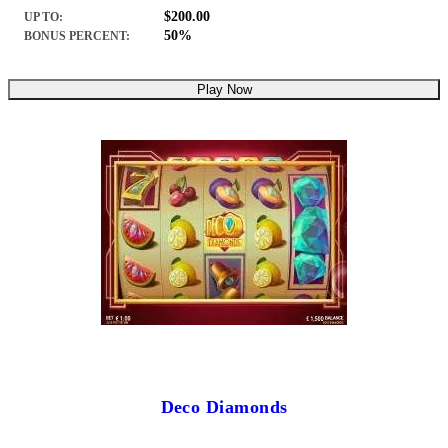
$200.00
UP TO:
50%
BONUS PERCENT:
Play Now
Deco Diamonds