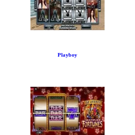
Playboy