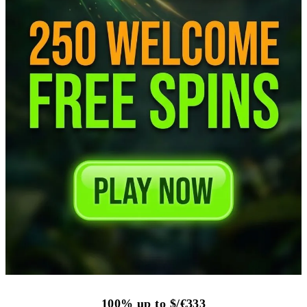
100% up to $/€333