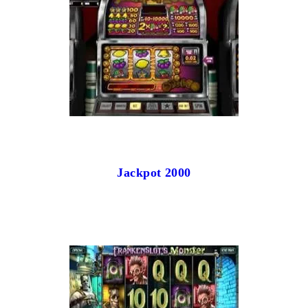
Jackpot 2000