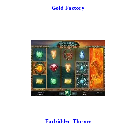
Gold Factory
Forbidden Throne