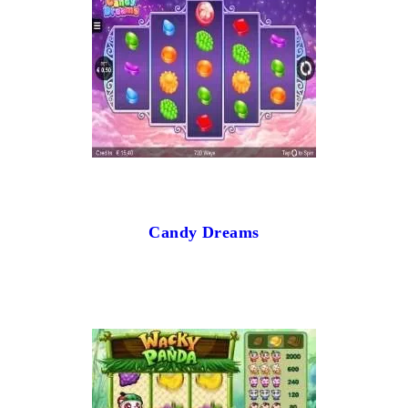
Candy Dreams