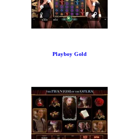
Playboy Gold