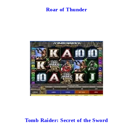
Roar of Thunder
Tomb Raider: Secret of the Sword