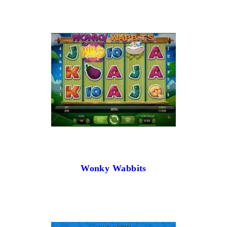
Wonky Wabbits