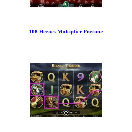
108 Heroes Multiplier Fortune