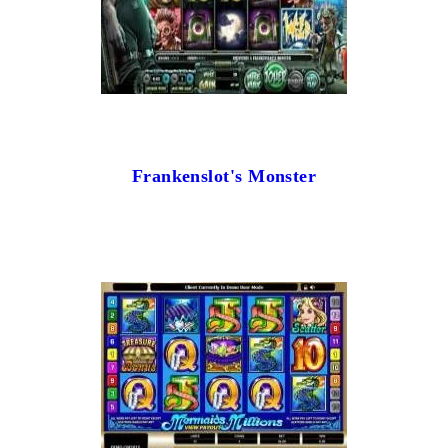
Frankenslot's Monster