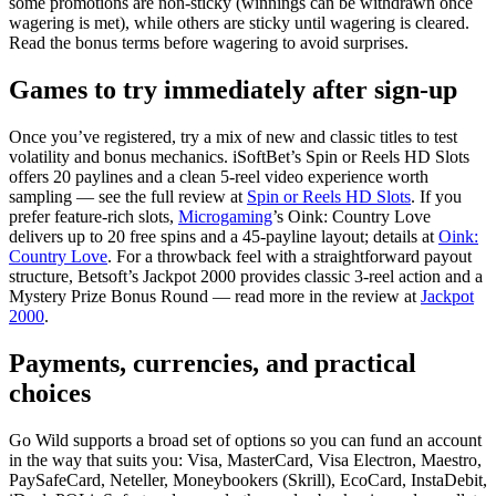
some promotions are non-sticky (winnings can be withdrawn once
wagering is met), while others are sticky until wagering is cleared.
Read the bonus terms before wagering to avoid surprises.
Games to try immediately after sign-up
Once you’ve registered, try a mix of new and classic titles to test
volatility and bonus mechanics. iSoftBet’s Spin or Reels HD Slots
offers 20 paylines and a clean 5-reel video experience worth
sampling — see the full review at
Spin or Reels HD Slots
. If you
prefer feature-rich slots,
Microgaming
’s Oink: Country Love
delivers up to 20 free spins and a 45-payline layout; details at
Oink:
Country Love
. For a throwback feel with a straightforward payout
structure, Betsoft’s Jackpot 2000 provides classic 3-reel action and a
Mystery Prize Bonus Round — read more in the review at
Jackpot
2000
.
Payments, currencies, and practical
choices
Go Wild supports a broad set of options so you can fund an account
in the way that suits you: Visa, MasterCard, Visa Electron, Maestro,
PaySafeCard, Neteller, Moneybookers (Skrill), EcoCard, InstaDebit,