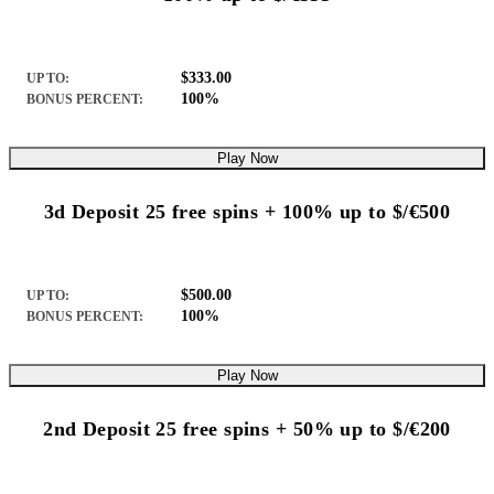
$333.00
UP TO:
100%
BONUS PERCENT:
Play Now
3d Deposit 25 free spins + 100% up to $/€500
$500.00
UP TO:
100%
BONUS PERCENT:
Play Now
2nd Deposit 25 free spins + 50% up to $/€200