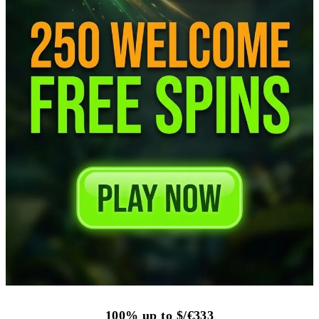
100% up to $/€333