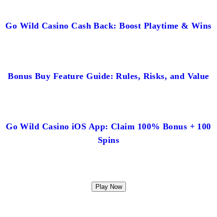
Go Wild Casino Cash Back: Boost Playtime & Wins
Bonus Buy Feature Guide: Rules, Risks, and Value
Go Wild Casino iOS App: Claim 100% Bonus + 100
Spins
Play Now