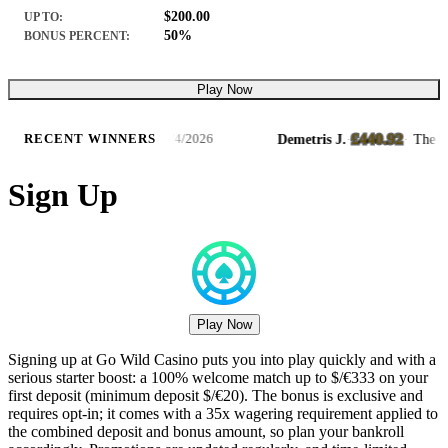
$200.00
UP TO:
50%
BONUS PERCENT:
Play Now
£440.92
Coins of Alkemor Slots
Demetris J.
·
·
The Tipsy 
RECENT WINNERS
8/4/2026
Sign Up
Play Now
Signing up at Go Wild Casino puts you into play quickly and with a
serious starter boost: a 100% welcome match up to $/€333 on your
first deposit (minimum deposit $/€20). The bonus is exclusive and
requires opt-in; it comes with a 35x wagering requirement applied to
the combined deposit and bonus amount, so plan your bankroll