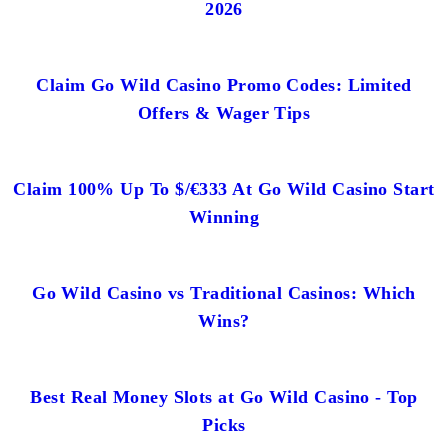
2026
Claim Go Wild Casino Promo Codes: Limited
Offers & Wager Tips
Claim 100% Up To $/€333 At Go Wild Casino Start
Winning
Go Wild Casino vs Traditional Casinos: Which
Wins?
Best Real Money Slots at Go Wild Casino - Top
Picks