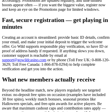
accordingly. Promotions are updated regularly, and time-limited
boosts appear often — if you want the biggest value, register now
and keep an eye on the Promotions page for limited windows.
Fast, secure registration — get playing in
minutes
Creating an account is streamlined: provide basic ID details, confirm
your email, and make your initial deposit to trigger the welcome
offer. Go Wild supports responsible play verification, so have ID or
proof of address handy if requested. If anything slows you down,
customer support is reachable by email at
support@gowildcasino.com
or by phone (Toll Free UK: 0-808-120-
3629; Toll Free Canada: 1-866-878-0294) to help complete
verification and get you into the action.
What new members actually receive
Beyond the headline match, new players regularly see targeted
extras: no-deposit free spins on occasion (examples have included
30 free spins), weekly match bonuses, seasonal promos like
Halloween specials, and free-spin awards for active players. Be
aware that maximum cashout caps and contribution rates apply —