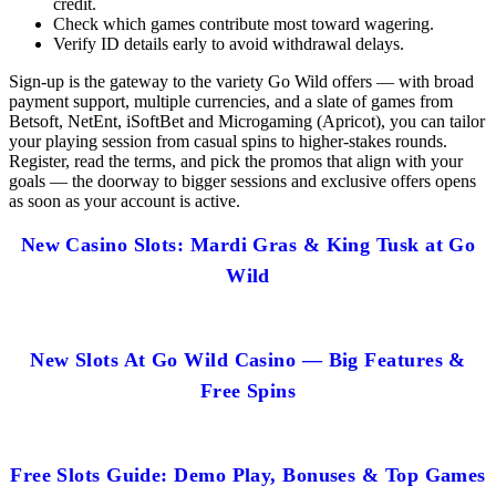
credit.
Check which games contribute most toward wagering.
Verify ID details early to avoid withdrawal delays.
Sign-up is the gateway to the variety Go Wild offers — with broad
payment support, multiple currencies, and a slate of games from
Betsoft, NetEnt, iSoftBet and Microgaming (Apricot), you can tailor
your playing session from casual spins to higher-stakes rounds.
Register, read the terms, and pick the promos that align with your
goals — the doorway to bigger sessions and exclusive offers opens
as soon as your account is active.
New Casino Slots: Mardi Gras & King Tusk at Go
Wild
New Slots At Go Wild Casino — Big Features &
Free Spins
Free Slots Guide: Demo Play, Bonuses & Top Games