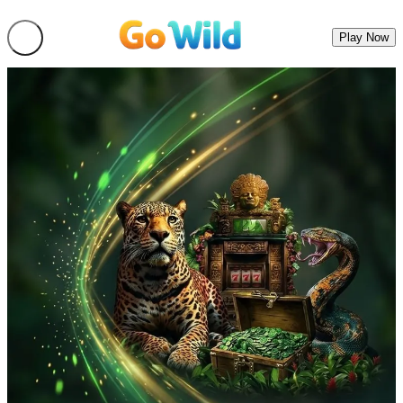
Play Now