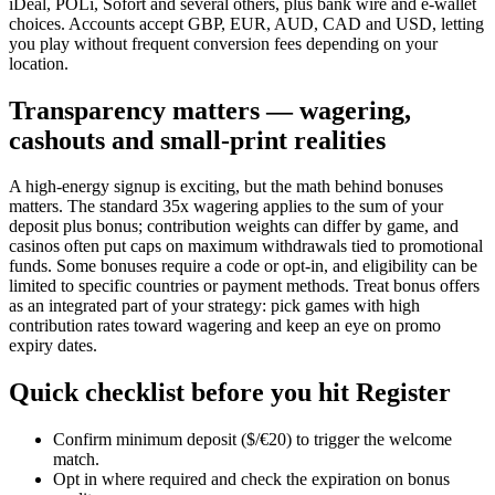
iDeal, POLi, Sofort and several others, plus bank wire and e-wallet
choices. Accounts accept GBP, EUR, AUD, CAD and USD, letting
you play without frequent conversion fees depending on your
location.
Transparency matters — wagering,
cashouts and small-print realities
A high-energy signup is exciting, but the math behind bonuses
matters. The standard 35x wagering applies to the sum of your
deposit plus bonus; contribution weights can differ by game, and
casinos often put caps on maximum withdrawals tied to promotional
funds. Some bonuses require a code or opt-in, and eligibility can be
limited to specific countries or payment methods. Treat bonus offers
as an integrated part of your strategy: pick games with high
contribution rates toward wagering and keep an eye on promo
expiry dates.
Quick checklist before you hit Register
Confirm minimum deposit ($/€20) to trigger the welcome
match.
Opt in where required and check the expiration on bonus