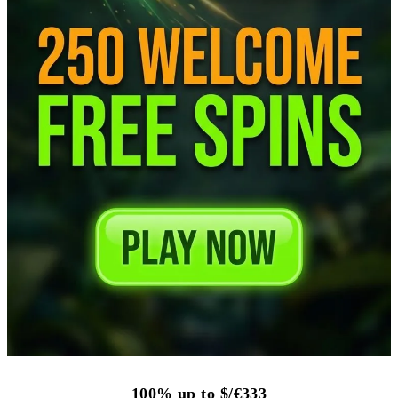
100% up to $/€333