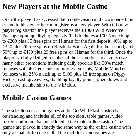
New Players at the Mobile Casino
Once the player has accessed the mobile casino and downloaded the
casino to his device he can register as a new player. With this new
player registration the player receives the €1000 Wild Welcome
Package upon qualifying deposits. This includes a 100% match up
to €200 plus 35 free spins on Hitman for the first deposit, 40% up to
€350 plus 20 free spins on Break da Bank Again for the second, and
50% up to €450 plus 20 free spins on Hitman for the third. Once the
player is a fully fledged member of the casino he can also receive
many other promotions including daily specials like 30% match
bonuses with 40 free spins on progressive slots, Mobile Monday
bonuses with 25% match up to €100 plus 15 free spins on Piggy
Riches, cash giveaways, doubling loyalty points, prize draws and
exclusive membership to the VIP club.
Mobile Casino Games
The selection of casino games at the Go Wild Flash casino is
outstanding and includes all of the top slots, table games, video
pokers and more that are offered at the main online casino. The
games are played in exactly the same way as the online casino with
only a small difference in that the mobile casino games are