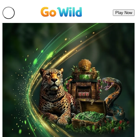
Play Now