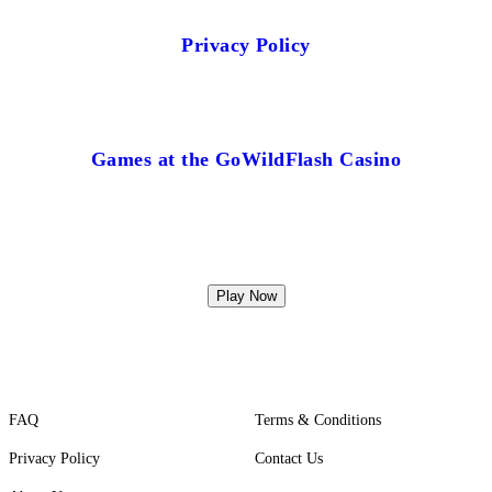
Privacy Policy
Games at the GoWildFlash Casino
Play Now
FAQ
Terms & Conditions
Privacy Policy
Contact Us