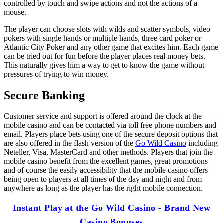
controlled by touch and swipe actions and not the actions of a
mouse.
The player can choose slots with wilds and scatter symbols, video
pokers with single hands or multiple hands, three card poker or
Atlantic City Poker and any other game that excites him. Each game
can be tried out for fun before the player places real money bets.
This naturally gives him a way to get to know the game without
pressures of trying to win money.
Secure Banking
Customer service and support is offered around the clock at the
mobile casino and can be contacted via toll free phone numbers and
email. Players place bets using one of the secure deposit options that
are also offered in the flash version of the
Go Wild Casino
including
Neteller, Visa, MasterCard and other methods. Players that join the
mobile casino benefit from the excellent games, great promotions
and of course the easily accessibility that the mobile casino offers
being open to players at all times of the day and night and from
anywhere as long as the player has the right mobile connection.
Instant Play at the Go Wild Casino - Brand New
Casino Bonuses