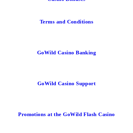
Terms and Conditions
GoWild Casino Banking
GoWild Casino Support
Promotions at the GoWild Flash Casino