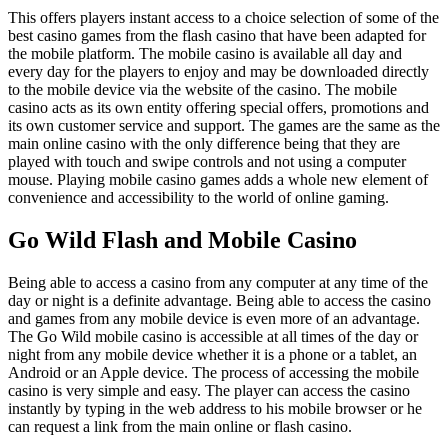
This offers players instant access to a choice selection of some of the
best casino games from the flash casino that have been adapted for
the mobile platform. The mobile casino is available all day and
every day for the players to enjoy and may be downloaded directly
to the mobile device via the website of the casino. The mobile
casino acts as its own entity offering special offers, promotions and
its own customer service and support. The games are the same as the
main online casino with the only difference being that they are
played with touch and swipe controls and not using a computer
mouse. Playing mobile casino games adds a whole new element of
convenience and accessibility to the world of online gaming.
Go Wild Flash and Mobile Casino
Being able to access a casino from any computer at any time of the
day or night is a definite advantage. Being able to access the casino
and games from any mobile device is even more of an advantage.
The Go Wild mobile casino is accessible at all times of the day or
night from any mobile device whether it is a phone or a tablet, an
Android or an Apple device. The process of accessing the mobile
casino is very simple and easy. The player can access the casino
instantly by typing in the web address to his mobile browser or he
can request a link from the main online or flash casino.