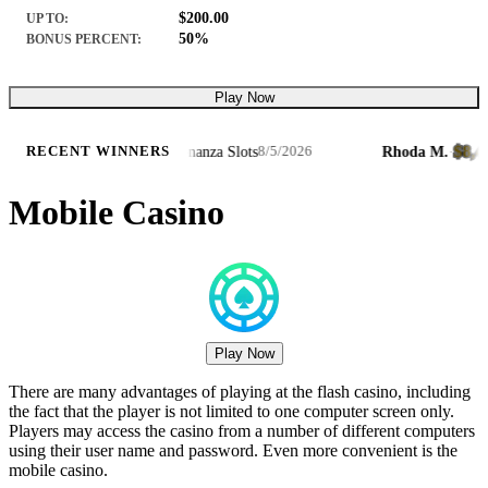
$200.00
UP TO:
50%
BONUS PERCENT:
Play Now
$8,467.0
 Tipsy Tourist: Beach Bonanza Slots
Rhoda M.
·
RECENT WINNERS
8/5/2026
Mobile Casino
Play Now
There are many advantages of playing at the flash casino, including
the fact that the player is not limited to one computer screen only.
Players may access the casino from a number of different computers
using their user name and password. Even more convenient is the
mobile casino.