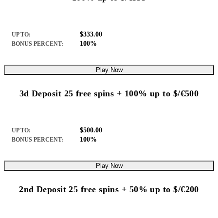
$333.00
UP TO:
100%
BONUS PERCENT:
Play Now
3d Deposit 25 free spins + 100% up to $/€500
$500.00
UP TO:
100%
BONUS PERCENT:
Play Now
2nd Deposit 25 free spins + 50% up to $/€200